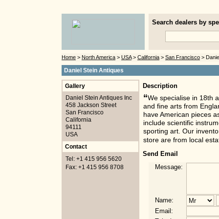
Search dealers by spec
Home
>
North America
>
USA
>
California
>
San Francisco
> Danie
Daniel Stein Antiques
Gallery
Description
“
Daniel Stein Antiques Inc
We specialise in 18th a
458 Jackson Street
and fine arts from Engla
San Francisco
have American pieces as 
California
include scientific instr
94111
sporting art. Our invento
USA
store are from local est
Contact
Send Email
Tel: +1 415 956 5620
Message:
Fax: +1 415 956 8708
Name:
Email: