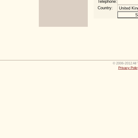
Telephone:
Country:
© 2006-2012 All 
Privacy Polic