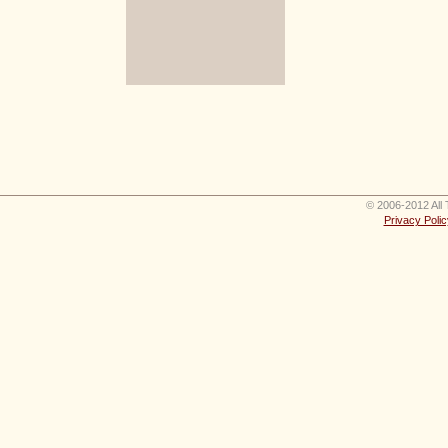
© 2006-2012 All 
Privacy Polic