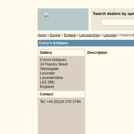
Search dealers by spec
Home
>
Europe
>
England
>
Leicestershire
>
Leicester
> Corry's A
Corry's Antiques
Gallery
Description
Corry's Antiques
24 Francis Street
Stoneygate
Leicester
Leicestershire
LE2 2BD
England
Contact
Tel: +44 (0)116 270 3794