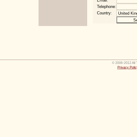
Email:
Telephone:
Country:
© 2006-2012 All 
Privacy Polic