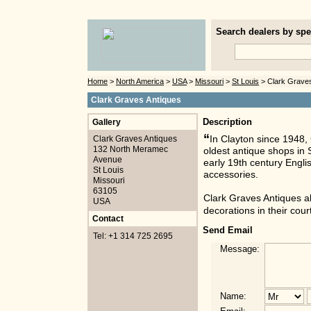
Search dealers by spec
Home
>
North America
>
USA
>
Missouri
>
St Louis
> Clark Graves
Clark Graves Antiques
Gallery
Description
“
Clark Graves Antiques
In Clayton since 1948, 
132 North Meramec
oldest antique shops in S
Avenue
early 19th century Engli
St Louis
accessories.
Missouri
63105
Clark Graves Antiques al
USA
decorations in their cou
Contact
Send Email
Tel: +1 314 725 2695
Message:
Name: