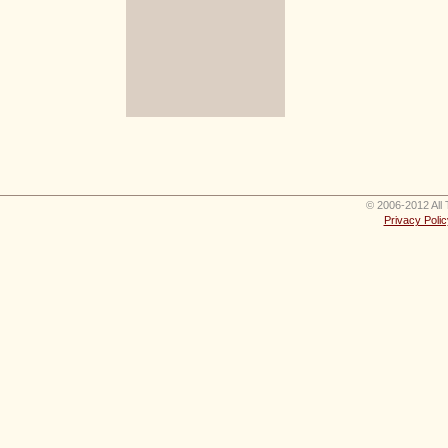
© 2006-2012 All 
Privacy Polic