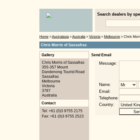
Search dealers by spec
Home
>
Australasia
>
Australia
>
Victoria
>
Melbourne
> Chris Morr
Chris Morris of Sassafras
Gallery
Send Email
Chris Morris of Sassafras
Message:
355-357 Mount
Dandenong Tourist Road
Sassafras
Melbourne
Name:
Victoria
3787
Email:
Australia
Telephone:
Contact
Country:
Tel: +61 (0)3 9755 2175
Fax: +61 (0)3 9755 2523