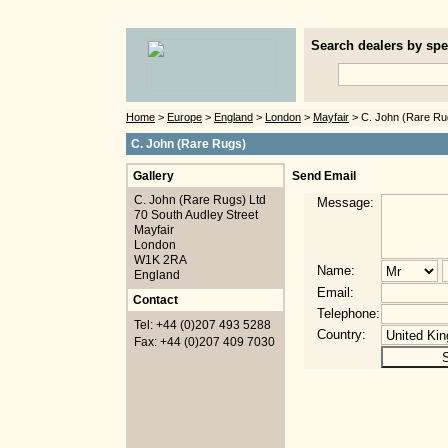
Search dealers by spec
Home
>
Europe
>
England
>
London
>
Mayfair
> C. John (Rare Ru
C. John (Rare Rugs)
Gallery
Send Email
C. John (Rare Rugs) Ltd
Message:
70 South Audley Street
Mayfair
London
W1K 2RA
Name:
England
Email:
Contact
Telephone:
Tel: +44 (0)207 493 5288
Country:
Fax: +44 (0)207 409 7030