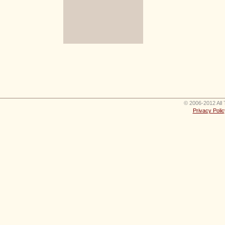
© 2006-2012 All 
Privacy Polic