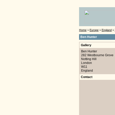
Home
>
Europe
>
England
>
Ben Hunter
Gallery
Ben Hunter
282 Westbourne Grove
Notting Hill
London
W11
England
Contact