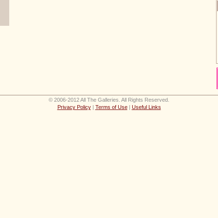
© 2006-2012 All The Galleries. All Rights Reserved.
Privacy Policy
|
Terms of Use
|
Useful Links