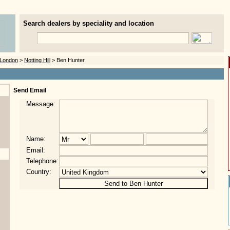
Search dealers by speciality and location
London
>
Notting Hill
> Ben Hunter
Send Email
Message:
Name:
Email:
Telephone:
Country: