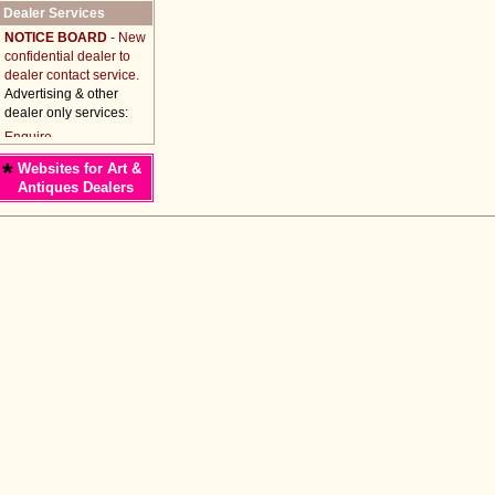
Dealer Services
NOTICE BOARD
- New
confidential dealer to
dealer contact service.
Advertising & other
dealer only services:
*
Websites for Art &
Antiques Dealers