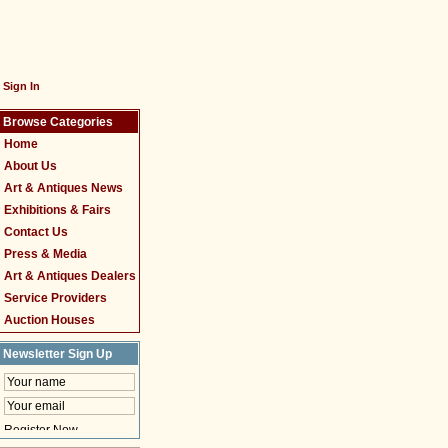
Sign In
Browse Categories
Home
About Us
Art & Antiques News
Exhibitions & Fairs
Contact Us
Press & Media
Art & Antiques Dealers
Service Providers
Auction Houses
Newsletter Sign Up