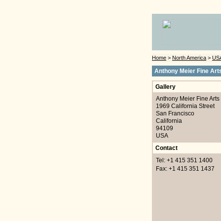
Home
>
North America
>
US
Anthony Meier Fine Art
Gallery
Anthony Meier Fine Arts
1969 California Street
San Francisco
California
94109
USA
Contact
Tel: +1 415 351 1400
Fax: +1 415 351 1437