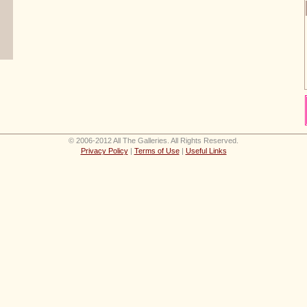
© 2006-2012 All The Galleries. All Rights Reserved.
Privacy Policy
|
Terms of Use
|
Useful Links