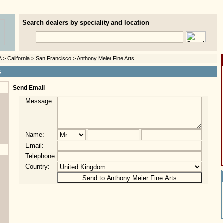
Search dealers by speciality and location
A
>
California
>
San Francisco
> Anthony Meier Fine Arts
s
Send Email
Message:
Name:
Email:
Telephone:
Country: