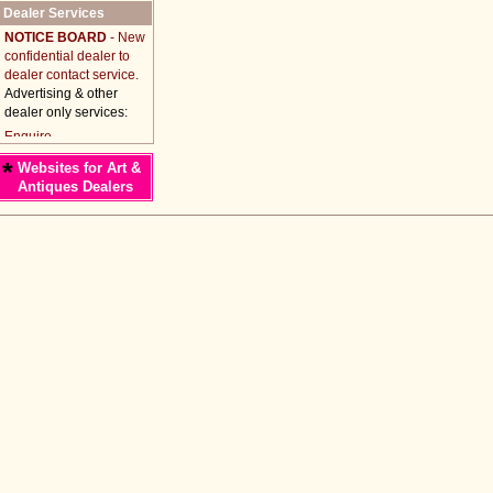
Dealer Services
NOTICE BOARD
- New
confidential dealer to
dealer contact service.
Advertising & other
dealer only services:
*
Websites for Art &
Antiques Dealers