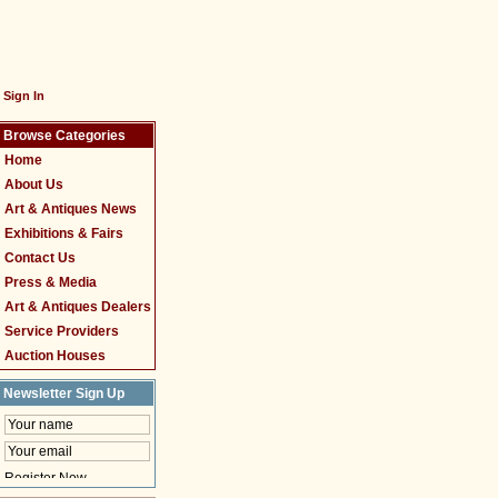
Sign In
Browse Categories
Home
About Us
Art & Antiques News
Exhibitions & Fairs
Contact Us
Press & Media
Art & Antiques Dealers
Service Providers
Auction Houses
Newsletter Sign Up