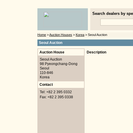
Search dealers by spec
Home
>
Auction Houses
>
Korea
> Seoul Auction
Seoul Auction
Auction House
Description
Seoul Auction
98 Pyeongchang-Dong
Seoul
110-846
Korea
Contact
Tel: +82 2 395 0332
Fax: +82 2 395 0338