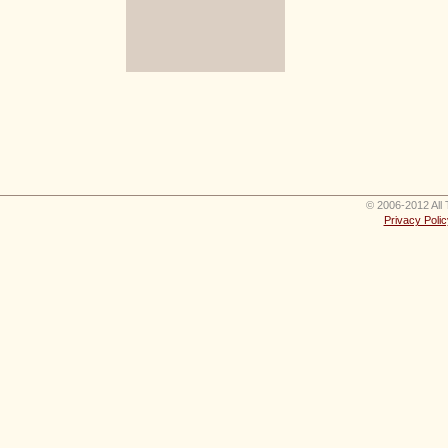
© 2006-2012 All 
Privacy Polic