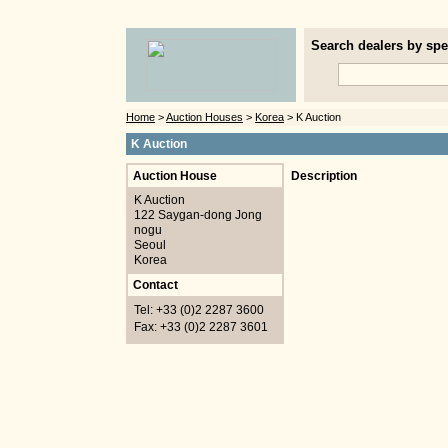
Search dealers by spec
Home
>
Auction Houses
>
Korea
> K Auction
K Auction
Auction House
Description
K Auction
122 Saygan-dong Jong
nogu
Seoul
Korea
Contact
Tel: +33 (0)2 2287 3600
Fax: +33 (0)2 2287 3601