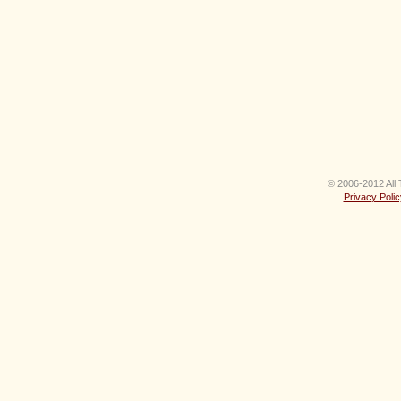
© 2006-2012 All 
Privacy Polic